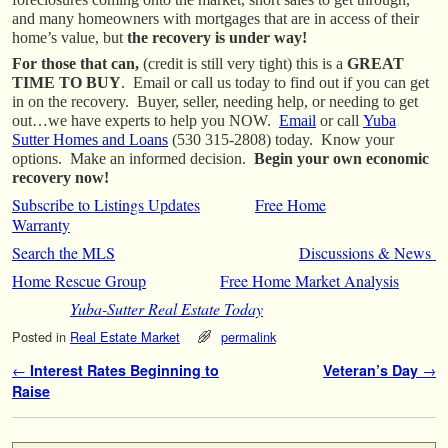
and many homeowners with mortgages that are in access of their
home’s value, but
the recovery is under way!
F
or those that can,
(credit is still very tight)
this is a
GREAT
TIME TO BUY
. Email or call us today to find out if you can get
in on the recovery. Buyer, seller, needing help, or needing to get
out…we have experts to help you NOW.
Email
or call
Yuba
Sutter Homes and Loans
(530 315-2808) today. Know your
options. Make an informed decision.
Begin your own economic
recovery now!
Subscribe to Listings Updates
Free Home
Warranty
Search the MLS
Discussions & News
Home Rescue Group
Free Home Market Analysis
Yuba-Sutter Real Estate Today
Posted in
Real Estate Market
permalink
Post navigation
←
Interest Rates Beginning to
Veteran’s Day
→
Raise