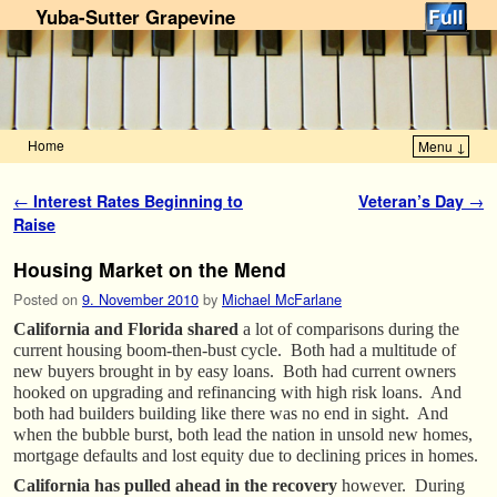
Yuba-Sutter Grapevine
Home
Menu ↓
Skip to primary content
Skip to secondary content
Post navigation
←
Interest Rates Beginning to
Veteran’s Day
→
Raise
Housing Market on the Mend
Posted on
9. November 2010
by
Michael McFarlane
California and Florida shared
a lot of comparisons during the
current housing boom-then-bust cycle. Both had a multitude of
new buyers brought in by easy loans. Both had current owners
hooked on upgrading and refinancing with high risk loans. And
both had builders building like there was no end in sight. And
when the bubble burst, both lead the nation in unsold new homes,
mortgage defaults and lost equity due to declining prices in homes.
California has pulled ahead in the recovery
however. During