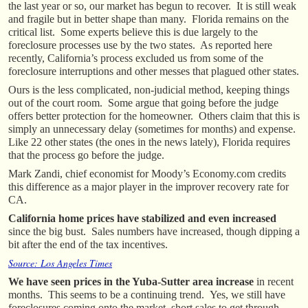
the last year or so, our market has begun to recover. It is still weak
and fragile but in better shape than many. Florida remains on the
critical list. Some experts believe this is due largely to the
foreclosure processes use by the two states. As reported here
recently, California’s process excluded us from some of the
foreclosure interruptions and other messes that plagued other states.
Ours is the less complicated, non-judicial method, keeping things
out of the court room. Some argue that going before the judge
offers better protection for the homeowner. Others claim that this is
simply an unnecessary delay (sometimes for months) and expense.
Like 22 other states (the ones in the news lately), Florida requires
that the process go before the judge.
Mark Zandi, chief economist for Moody’s Economy.com credits
this difference as a major player in the improver recovery rate for
CA.
California home prices have stabilized
and even increased
since the big bust. Sales numbers have increased, though dipping a
bit after the end of the tax incentives.
Source: Los Angeles Times
We have seen prices in the Yuba-Sutter area increase
in recent
months. This seems to be a continuing trend. Yes, we still have
foreclosures coming onto the market, short sales to get through,