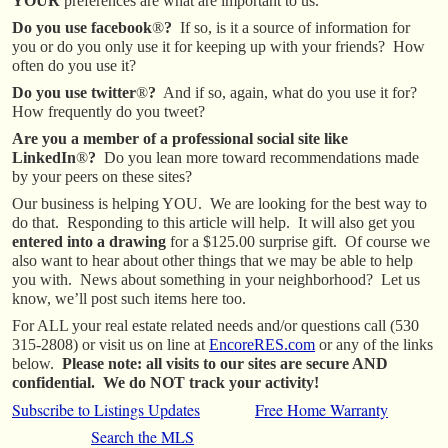
YOUR
preferences are what are important to us.
Do you use facebook
®
?
If so, is it a source of information for
you or do you only use it for keeping up with your friends? How
often do you use it?
Do you use twitter
®
?
And if so, again, what do you use it for?
How frequently do you tweet?
Are you a member of a professional social site like
LinkedIn
®
?
Do you lean more toward recommendations made
by your peers on these sites?
Our business is helping YOU. We are looking for the best way to
do that. Responding to this article will help. It will also get you
entered into a drawing
for a $125.00 surprise gift. Of course we
also want to hear about other things that we may be able to help
you with. News about something in your neighborhood? Let us
know, we’ll post such items here too.
For ALL your real estate related needs and/or questions call (530
315-2808) or visit us on line at
EncoreRES.com
or any of the links
below.
Please note: all visits to our sites are secure AND
confidential. We do NOT track your activity!
Subscribe to Listings Updates
Free Home Warranty
Search the MLS