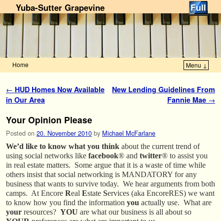
Yuba-Sutter Grapevine
Home
Menu ↓
Skip to primary content
Skip to secondary content
Post navigation
←
HUD Homes Now Available
New Lending Guidelines From
in Our Area
Fannie Mae
→
Your Opinion Please
Posted on
20. November 2010
by
Michael McFarlane
We’d like to know what you think
about the current trend of
using social networks like
facebook
® and
twitter
® to assist you
in real estate matters. Some argue that it is a waste of time while
others insist that social networking is MANDATORY for any
business that wants to survive today. We hear arguments from both
camps. At Encore
R
eal
E
state
S
ervices (aka EncoreRES) we want
to know how you find the information
you
actually use. What are
your
resources?
YOU
are what our business is all about so