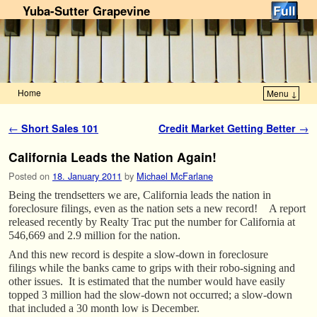
Yuba-Sutter Grapevine
Home
Menu ↓
Skip to primary content
Skip to secondary content
Post navigation
←
Short Sales 101
Credit Market Getting Better
→
California Leads the Nation Again!
Posted on
18. January 2011
by
Michael McFarlane
Being the trendsetters we are, California leads the nation in
foreclosure filings, even as the nation sets a new record! A report
released recently by Realty Trac put the number for California at
546,669 and 2.9 million for the nation.
And this new record is despite a slow-down in foreclosure
filings while the banks came to grips with their robo-signing and
other issues. It is estimated that the number would have easily
topped 3 million had the slow-down not occurred; a slow-down
that included a 30 month low is December.