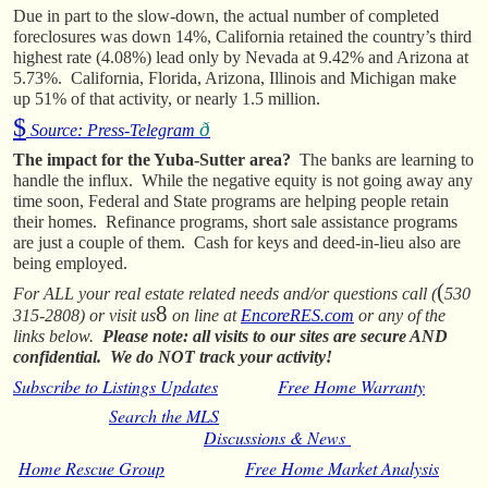
Due in part to the slow-down, the actual number of completed
foreclosures was down 14%, California retained the country’s third
highest rate (4.08%) lead only by Nevada at 9.42% and Arizona at
5.73%. California, Florida, Arizona, Illinois and Michigan make
up 51% of that activity, or nearly 1.5 million.
$
ð
Source: Press-Telegram
The impact for the Yuba-Sutter area?
The banks are learning to
handle the influx. While the negative equity is not going away any
time soon, Federal and State programs are helping people retain
their homes. Refinance programs, short sale assistance programs
are just a couple of them. Cash for keys and deed-in-lieu also are
being employed.
(
For ALL your real estate related needs and/or questions call (
530
8
315-2808) or visit us
on line at
EncoreRES.com
or any of the
links below.
Please note: all visits to our sites are secure AND
confidential. We do NOT track your activity!
Subscribe to Listings Updates
Free Home Warranty
Search the MLS
Discussions & News
Home Rescue Group
Free Home Market Analysis