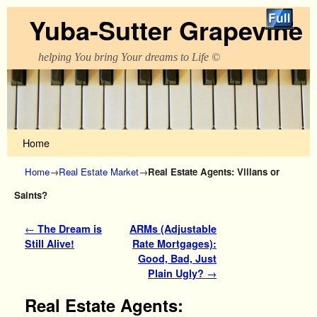
Yuba-Sutter Grapevine
helping You bring Your dreams to Life ©
Skip to primary content
Skip to secondary content
Home
Home
→
Real Estate Market
→
Real Estate Agents: Villans or
Saints?
Post navigation
←
The Dream is
ARMs (Adjustable
Still Alive!
Rate Mortgages):
Good, Bad, Just
Plain Ugly?
→
Real Estate Agents: