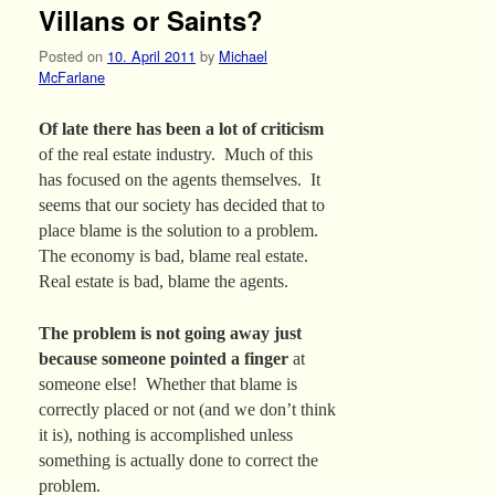
Villans or Saints?
Posted on
10. April 2011
by
Michael
McFarlane
Of late there has been a lot of criticism
of the real estate industry. Much of this
has focused on the agents themselves. It
seems that our society has decided that to
place blame is the solution to a problem.
The economy is bad, blame real estate.
Real estate is bad, blame the agents.
The problem is not going away just
because someone pointed a finger
at
someone else! Whether that blame is
correctly placed or not (and we don’t think
it is), nothing is accomplished unless
something is actually done to correct the
problem.