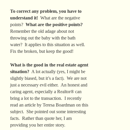
To correct any problem, you have to
understand it!
What are the negative
points?
What are the positive points?
Remember the old adage about not
throwing out the baby with the bath
water? It applies to this situation as well.
Fix the broken, but keep the good!
What is the good in the real estate agent
situation?
A lot actually (yes, I might be
slightly biased, but it’s a fact). We are not
just a necessary evil either. An honest and
caring agent, especially a Realtor® can
bring a lot to the transaction. I recently
read an article by Teresa Boardman on this
subject. She pointed out some interesting
facts. Rather than quote her, I am
providing you her entire story.