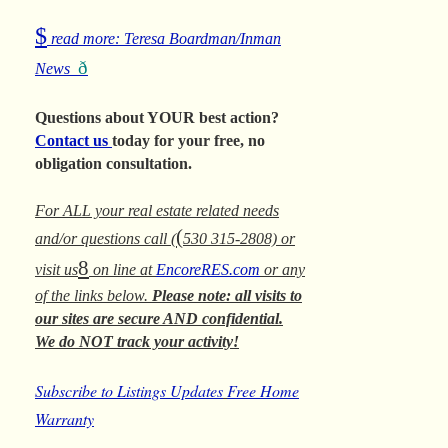
$
read more: Teresa Boardman/Inman
ð
News
Questions about YOUR best action?
Contact us
today for your free, no
obligation consultation.
For ALL your real estate related needs
(
and/or questions call (
530 315-2808) or
8
visit us
on line at
EncoreRES.com
or any
of the links below.
Please note: all visits to
our sites are secure AND confidential.
We do NOT track your activity!
Subscribe to Listings Updates
Free Home
Warranty