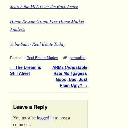
Search the MLS
Over the Back Fence
Home Rescue Group
Free Home Market
Analysis
Yuba-Sutter Real Estate Today
Posted in
Real Estate Market
permalink
Post navigation
←
The Dream is
ARMs (Adjustable
Still Alive!
Rate Mortgages):
Good, Bad, Just
Plain Ugly?
→
Leave a Reply
You must be
logged in
to post a
comment.