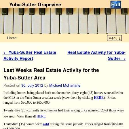
Yuba-Sutter Grapevine
Home
Menu ↓
Skip to primary content
Skip to secondary content
Post navigation
←
Yuba-Sutter Real Estate
Real Estate Activity for Yuba-
Activity Report
Sutter
→
Last Weeks Real Estate Activity for the
Yuba-Sutter Area
Posted on
30. July 2012
by
Michael McFarlane
Including homes being placed back on the market, forty-eight (48) homes were added to
the MLS in the Yuba-Sutter area last week (view them by clicking
HERE
).
Prices
ranged from $30,000 to $650,000.
Twenty-five (25) currently listed homes had their asking price adjusted; 20 of those were
lowered.
View them all
HERE
.
Thirty-five (35) homes were
sold
during this same period! Prices ranged from $65,000
to $390,000.