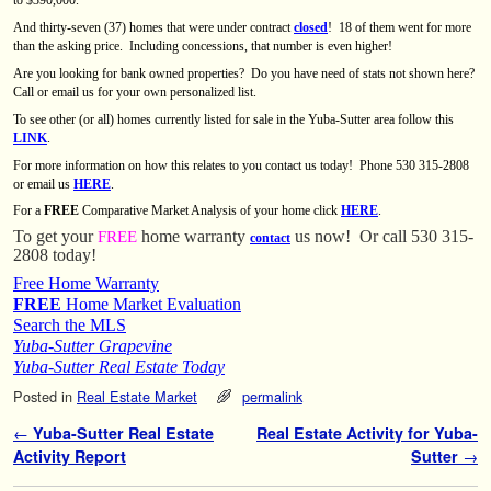
And thirty-seven (37) homes that were under contract
closed
!
18 of them went for more
than the asking price.
Including concessions, that number is even higher!
Are you looking for bank owned properties?
Do you have need of stats not shown here?
Call or email us for your own personalized list.
To see other (or all) homes currently listed for sale in the Yuba-Sutter area follow this
LINK
.
For more information on how this relates to you contact us today! Phone 530 315-2808
or email us
HERE
.
For a
FREE
Comparative Market Analysis of your home click
HERE
.
To get your
home warranty
us now!
Or call 530 315-
FREE
contact
2808 today!
Free Home Warranty
FREE
Home Market Evaluation
Search the MLS
Yuba-Sutter Grapevine
Yuba-Sutter Real Estate Today
Posted in
Real Estate Market
permalink
Post navigation
←
Yuba-Sutter Real Estate
Real Estate Activity for Yuba-
Activity Report
Sutter
→