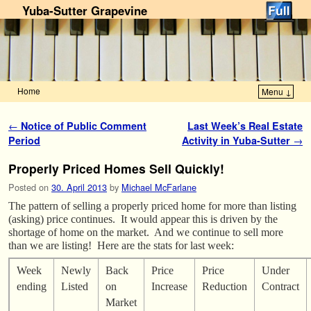
Yuba-Sutter Grapevine
Home
Menu ↓
Skip to primary content
Skip to secondary content
Post navigation
←
Notice of Public Comment
Last Week’s Real Estate
Period
Activity in Yuba-Sutter
→
Properly Priced Homes Sell Quickly!
Posted on
30. April 2013
by
Michael McFarlane
The pattern of selling a properly priced home for more than listing
(asking) price continues. It would appear this is driven by the
shortage of home on the market. And we continue to sell more
than we are listing! Here are the stats for last week:
Week
Newly
Back
Price
Price
Under
ending
Listed
on
Increase
Reduction
Contract
Market