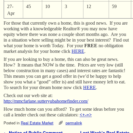
27-
45
10
3
12
59
Apr
For those that currently own a home, this is good news. If you are
working with a knowledgeable Realtor® you may now have
equity where there was none a couple short months ago. Are you
in a situation where selling might be in your best interest? Find out
what your home is worth Today. For your
FREE
no obligation
market analysis for your home click
HERE
.
If you are looking to buy a home, this can also be great news.
How? It means that NOW is the time. Prices are very low (still
below construction in many cases) and interest rates are fantastic!
This means you can get a good offer in (we’d be happy to help
show you what a “good” offer is) and still have money left to eat.
To search for your dream home now click
HERE
.
Check out our web site at:
http://mmcfarlane.sutteryubahomefinder.com/
How much home can you afford? To get some ideas before you
call a lender check out these calculators:
<+-=>
Posted in
Real Estate Market
permalink
←
Notice of Public Comment
Last Week’s Real Estate