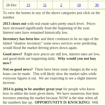
28-Dec
15
11
2
10
39
To view the homes in any of the above categories just click on the
number.
2013 closes out
with real estate sales pretty much level. Prices
have increased significantly from the beginning of the year.
Interest rates have remained historically low.
Inventory has been low
and there continues to be no sign of the
fabled “shadow inventory” some news services were predicting
would flood the market driving prices down again.
Good news?
Right now prices are still low, interest rates are low,
and good deals are happening daily.
Why would you not buy
now?
Not-so-good news?
There have been some changes in the way
loans can be made. This will likely slow the market sales while
everyone figures it out. We are expecting to see a slight interest
increase.
2014 is going to be another great year
for people who know
how to utilize the tools given them. We have numerous first time
investors entering the market because NOW is the time when all
the numbers line up.
OPPORTUNITY IS KNOCKING!
Will