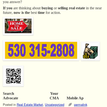
you answer?
If you
are thinking about
buying
or
selling real estate
in the near
future,
now is the
best
time
for action.
Search Your
Advocate CMA Mobile Ap
Posted in
Real Estate Market
,
Uncategorized
permalink