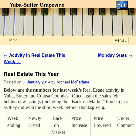
Yuba-Sutter Grapevine
Home
Menu ↓
Skip to primary content
Skip to secondary content
Post navigation
←
Activity in Real Estate This
Monday Stats
→
Week …
Real Estate This Year
Posted on
3. January 2014
by
Michael McFarlane
Below are the numbers for last week’s
Real Estate activity in
Yuba, Sutter and Colusa Counties. Once again the sales fell
behind new listings (including the “Back on Market” homes) just
as they did with the short week before Thanksgiving.
Week
Newly
Back
Price
Price
Under
ending
Listed
on
Increase
Lowered
Contract
Market