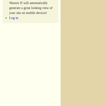
Weaver II will automatically
generate a great looking view of
your site on mobile devices!
Log in