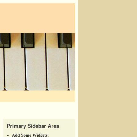
Primary Sidebar Area
Add Some Widgets!