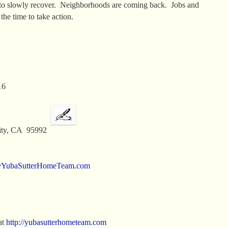
to slowly recover. Neighborhoods are coming back. Jobs and
e time to take action.
16
 City, CA 95992
@YubaSutterHomeTeam.com
at
http://yubasutterhometeam.com