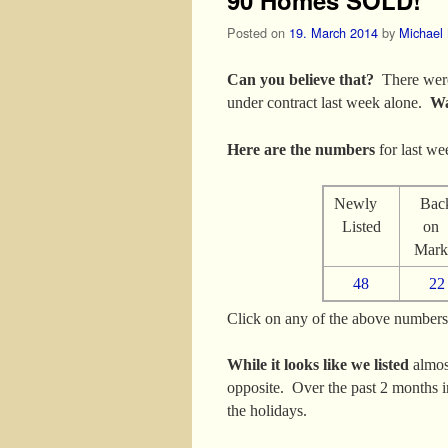
Posted on
19. March 2014
by
Michael
Can you believe that?
There were
under contract last week alone.
Wa
Here are the numbers
for last we
Newly
Bac
Listed
o
Mark
48
22
Click on any of the above numbers t
While it looks like we listed
almos
opposite. Over the past 2 months in
the holidays.