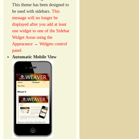
This theme has been designed to
be used with sidebars.
This
message will no longer be
displayed after you add at least
one widget to one of the Sidebar
Widget Areas using the
Appearance → Widgets control
panel.
Automatic Mobile View