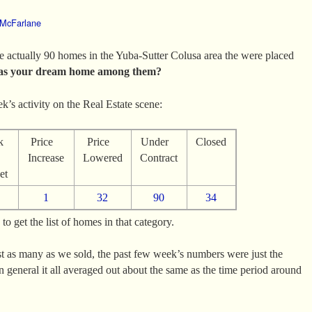
 McFarlane
 actually 90 homes in the Yuba-Sutter Colusa area the were placed
s your dream home among them?
ek’s activity on the Real Estate scene:
k
Price
Price
Under
Closed
n
Increase
Lowered
Contract
et
1
32
90
34
o get the list of homes in that category.
t as many as we sold, the past few week’s numbers were just the
 general it all averaged out about the same as the time period around