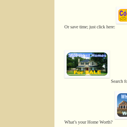
Or save time; just click here:
Search f
What’s your Home Worth?