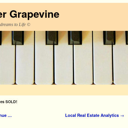
er Grapevine
 dreams to Life ©
es SOLD!
inue …
Local Real Estate Analytics
→