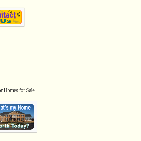
or Homes for Sale