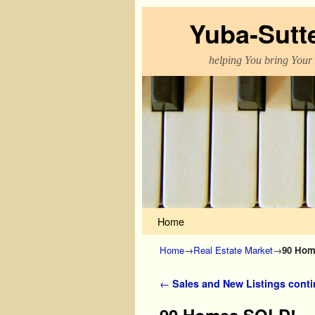
Yuba-Sutt
helping You bring Your
Skip to primary content
Skip to secondary content
Home
Home
→
Real Estate Market
→
90 Hom
Post navigation
←
Sales and New Listings cont
90 Homes SOLD!