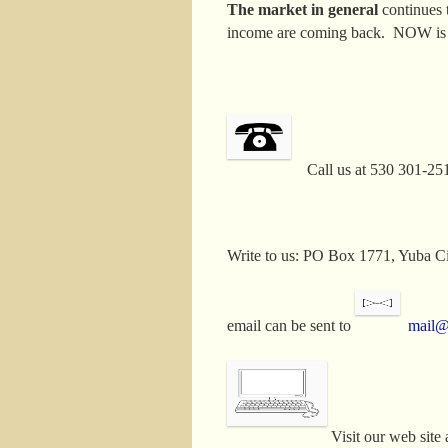
The market in general
continues 
income are coming back. NOW is th
Call us at 530 301-25
Write to us: PO Box 1771, Yuba
email can be sent to
mail
Visit our web site 