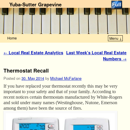
Yuba-Sutter Grapevine
Home
Menu ↓
Skip to primary content
Skip to secondary content
Post navigation
←
Local Real Estate Analytics
Last Week’s Local Real Estate
Numbers
→
Thermostat Recall
Posted on
30. May 2014
by
Michael McFarlane
If you have replaced your thermostat recently this may be very
important to your safety and that of your family. According to
recent notices certain thermostats manufactured by White-Rogers
and sold under many names (Westinghouse, Nutone, Emerson
among them) have been the source of fires.