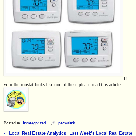
If
your thermostat looks like one of these please read this article:
Posted in
Uncategorized
permalink
Post navigation
←
Local Real Estate Analytics
Last Week’s Local Real Estate