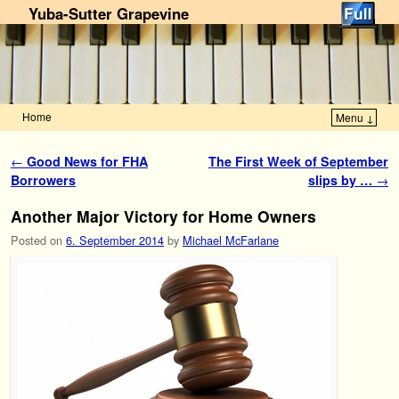
Yuba-Sutter Grapevine
Home
Menu ↓
Skip to primary content
Skip to secondary content
Post navigation
←
Good News for FHA
The First Week of September
Borrowers
slips by …
→
Another Major Victory for Home Owners
Posted on
6. September 2014
by
Michael McFarlane