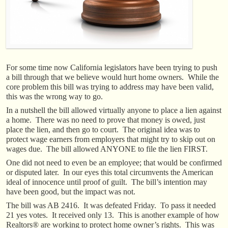
For some time now California legislators have been trying to push
a bill through that we believe would hurt home owners. While the
core problem this bill was trying to address may have been valid,
this was the wrong way to go.
In a nutshell the bill allowed virtually anyone to place a lien against
a home. There was no need to prove that money is owed, just
place the lien, and then go to court. The original idea was to
protect wage earners from employers that might try to skip out on
wages due. The bill allowed ANYONE to file the lien FIRST.
One did not need to even be an employee; that would be confirmed
or disputed later. In our eyes this total circumvents the American
ideal of innocence until proof of guilt. The bill’s intention may
have been good, but the impact was not.
The bill was AB 2416. It was defeated Friday. To pass it needed
21 yes votes. It received only 13. This is another example of how
Realtors® are working to protect home owner’s rights. This was