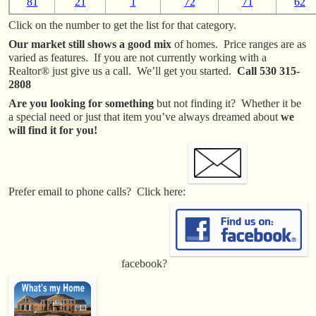
81
21
1
72
71
62
Click on the number to get the list for that category.
Our market still shows a good mix
of homes. Price ranges are as
varied as features. If you are not currently working with a
Realtor® just give us a call. We’ll get you started.
Call 530 315-
2808
Are you looking for something
but not finding it? Whether it be
a special need or just that item you’ve always dreamed about
we
will find it for you!
Prefer email to phone calls? Click here:
facebook?