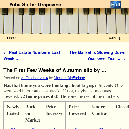
Yuba-Sutter Grapevine
Home
Menu ↓
Skip to primary content
Skip to secondary content
Post navigation
←
Real Estate Numbers Last
The Market is Slowing Down
Week …
Year over Year…
→
The First Few Weeks of Autumn slip by …
Posted on
8. October 2014
by
Michael McFarlane
Has that home you were thinking about
buying? Seventy-One
were sold in our area last week. If not, maybe its price was
lowered;
72 home prices did!
Here are the rest of the numbers.
Newly
Back
Price
Price
Under
Closed
Listed
on
Increase
Lowered
Contract
Market