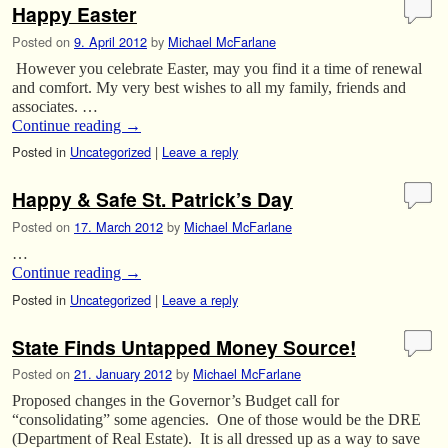
Happy Easter
Posted on
9. April 2012
by
Michael McFarlane
However you celebrate Easter, may you find it a time of renewal
and comfort. My very best wishes to all my family, friends and
associates. …
Continue reading
→
Posted in
Uncategorized
|
Leave a reply
Happy & Safe St. Patrick’s Day
Posted on
17. March 2012
by
Michael McFarlane
…
Continue reading
→
Posted in
Uncategorized
|
Leave a reply
State Finds Untapped Money Source!
Posted on
21. January 2012
by
Michael McFarlane
Proposed changes in the Governor’s Budget call for
“consolidating” some agencies. One of those would be the DRE
(Department of Real Estate). It is all dressed up as a way to save