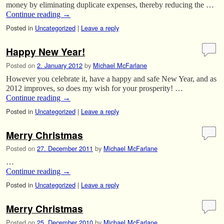
money by eliminating duplicate expenses, thereby reducing the …
Continue reading
→
Posted in
Uncategorized
|
Leave a reply
Happy New Year!
Posted on
2. January 2012
by
Michael McFarlane
However you celebrate it, have a happy and safe New Year, and as
2012 improves, so does my wish for your prosperity! …
Continue reading
→
Posted in
Uncategorized
|
Leave a reply
Merry Christmas
Posted on
27. December 2011
by
Michael McFarlane
…
Continue reading
→
Posted in
Uncategorized
|
Leave a reply
Merry Christmas
Posted on
25. December 2010
by
Michael McFarlane