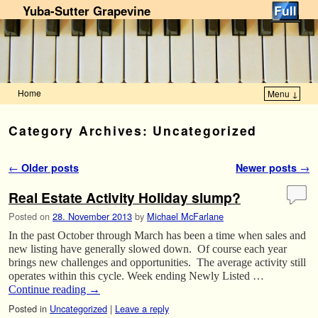
Yuba-Sutter Grapevine
Home
Menu ↓
Skip to primary content
Skip to secondary content
Category Archives:
Uncategorized
Post navigation
←
Older posts
Newer posts
→
Real Estate Activity Holiday slump?
Posted on
28. November 2013
by
Michael McFarlane
In the past October through March has been a time when sales and
new listing have generally slowed down. Of course each year
brings new challenges and opportunities. The average activity still
operates within this cycle. Week ending Newly Listed …
Continue reading
→
Posted in
Uncategorized
|
Leave a reply