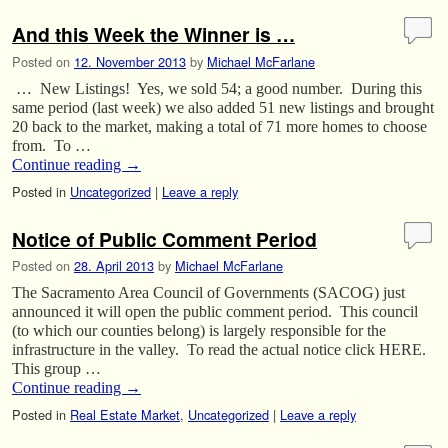
And this Week the Winner is …
Posted on
12. November 2013
by
Michael McFarlane
… New Listings! Yes, we sold 54; a good number. During this
same period (last week) we also added 51 new listings and brought
20 back to the market, making a total of 71 more homes to choose
from. To …
Continue reading
→
Posted in
Uncategorized
|
Leave a reply
Notice of Public Comment Period
Posted on
28. April 2013
by
Michael McFarlane
The Sacramento Area Council of Governments (SACOG) just
announced it will open the public comment period. This council
(to which our counties belong) is largely responsible for the
infrastructure in the valley. To read the actual notice click HERE.
This group …
Continue reading
→
Posted in
Real Estate Market
,
Uncategorized
|
Leave a reply