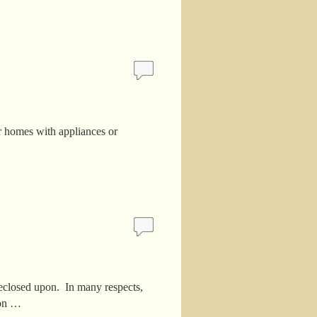
ir homes with appliances or
oreclosed upon. In many respects,
ion …