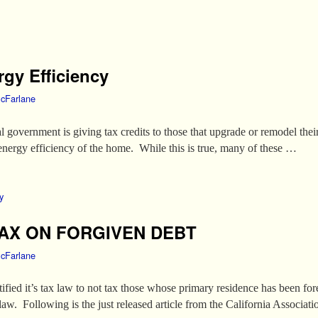
rgy Efficiency
cFarlane
l government is giving tax credits to those that upgrade or remodel the
l energy efficiency of the home. While this is true, many of these …
y
AX ON FORGIVEN DEBT
cFarlane
atified it’s tax law to not tax those whose primary residence has been f
 law. Following is the just released article from the California Associat