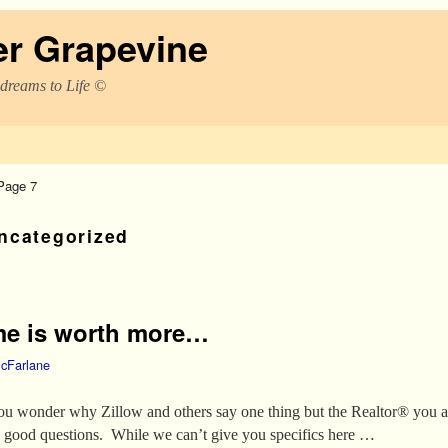
er Grapevine
 dreams to Life ©
Page 7
ncategorized
me is worth more…
cFarlane
u wonder why Zillow and others say one thing but the Realtor® you 
y good questions. While we can’t give you specifics here …