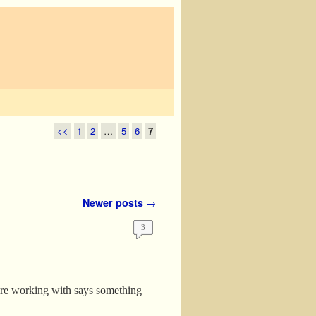
<<
1
2
…
5
6
7
Newer posts
→
3
are working with says something