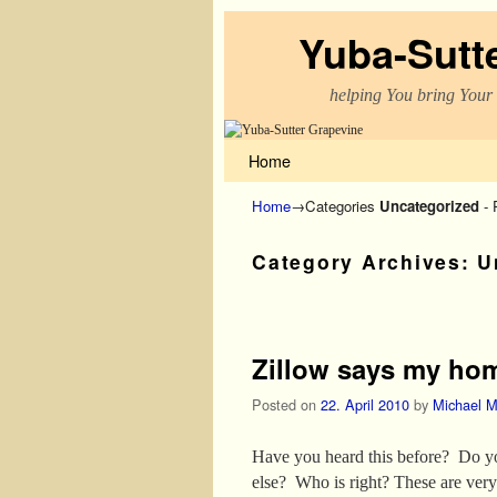
Yuba-Sutt
helping You bring Your
Skip to primary content
Skip to secondary content
Home
Home
→Categories
Uncategorized
- 
Category Archives:
U
Post navigation
Zillow says my ho
Posted on
22. April 2010
by
Michael M
Have you heard this before? Do yo
else? Who is right? These are ver