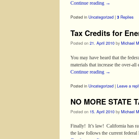
Continue reading
→
Posted in
Uncategorized
|
Replies
3
Tax Credits for Ene
Posted on
21. April 2010
by
Michael M
You may have heard that the federa
materials that increase the over-al
Continue reading
→
Posted in
Uncategorized
|
Leave a repl
NO MORE STATE T
Posted on
15. April 2010
by
Michael M
Finally! It’s law! California has r
the law follows the current federal