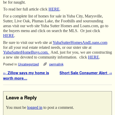
be for naught.
To read her full article click
HERE
.
For a complete list of homes for sale in Yuba City, Marysville,
Sutter, Live Oak, Plumas Lake, the Foothills and sourounding
areas visit our web site Yuba Sutter Homes and Loans.com, go to
the buyers menu and click on search the MLS. Or just click
HERE
.
Be sure to visit our web site at
YubaSutterHomesAndLoans.com
for all your real estate related needs, or our sister site at
YubaSutterHomeBuys.com.
And, just for you, we are constructing
a new site devoted to community information. click
HERE
.
Posted in
Uncategorized
permalink
Post navigation
←
Zillow says my home is
Short Sale Consumer Alert
→
worth more…
Leave a Reply
You must be
logged in
to post a comment.