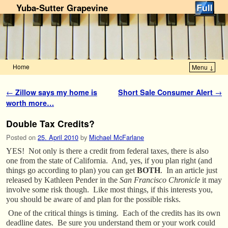
Yuba-Sutter Grapevine
Home
Menu ↓
Skip to primary content
Skip to secondary content
Post navigation
←
Zillow says my home is
Short Sale Consumer Alert
→
worth more…
Double Tax Credits?
Posted on
25. April 2010
by
Michael McFarlane
YES! Not only is there a credit from federal taxes, there is also
one from the state of California. And, yes, if you plan right (and
things go according to plan) you can get
BOTH
. In an article just
released by Kathleen Pender in the
San Francisco Chronicle
it may
involve some risk though. Like most things, if this interests you,
you should be aware of and plan for the possible risks.
One of the critical things is timing. Each of the credits has its own
deadline dates. Be sure you understand them or your work could