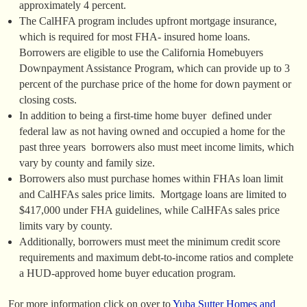
approximately 4 percent.
The CalHFA program includes upfront mortgage insurance,
which is required for most FHA- insured home loans.
Borrowers are eligible to use the California Homebuyers
Downpayment Assistance Program, which can provide up to 3
percent of the purchase price of the home for down payment or
closing costs.
In addition to being a first-time home buyer  defined under
federal law as not having owned and occupied a home for the
past three years  borrowers also must meet income limits, which
vary by county and family size.
Borrowers also must purchase homes within FHAs loan limit
and CalHFAs sales price limits. Mortgage loans are limited to
$417,000 under FHA guidelines, while CalHFAs sales price
limits vary by county.
Additionally, borrowers must meet the minimum credit score
requirements and maximum debt-to-income ratios and complete
a HUD-approved home buyer education program.
For more information click on over to
Yuba Sutter Homes and