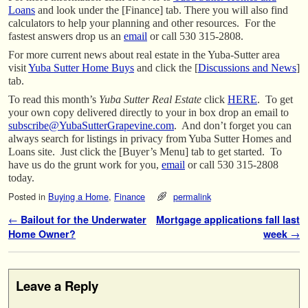
Loans
and look under the [Finance] tab. There you will also find
calculators to help your planning and other resources. For the
fastest answers drop us an
email
or call 530 315-2808.
For more current news about real estate in the Yuba-Sutter area
visit
Yuba Sutter Home Buys
and click the [
Discussions and News
]
tab.
To read this month’s
Yuba Sutter Real Estate
click
HERE
. To get
your own copy delivered directly to your in box drop an email to
subscribe@YubaSutterGrapevine.com
. And don’t forget you can
always search for listings in privacy from Yuba Sutter Homes and
Loans site. Just click the [Buyer’s Menu] tab to get started. To
have us do the grunt work for you,
email
or call 530 315-2808
today.
Posted in
Buying a Home
,
Finance
permalink
Post navigation
←
Bailout for the Underwater
Mortgage applications fall last
Home Owner?
week
→
Leave a Reply