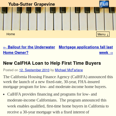
Yuba-Sutter Grapevine
Home
Menu ↓
Skip to primary content
Skip to secondary content
Post navigation
←
Bailout for the Underwater
Mortgage applications fall last
Home Owner?
week
→
New CalFHA Loan to Help First Time Buyers
Posted on
12. September 2010
by
Michael McFarlane
The California Housing Finance Agency (CalHFA) announced this
week the launch of a new fixed-rate, 30-year, FHA-insured
mortgage program for low- and moderate-income home buyers.
CalHFA provides financing and programs for low- and
moderate-income Californians. The program announced this
week enables qualified, first-time home buyers in California to
receive a 30-year mortgage with a fixed interest of