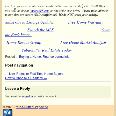
(
For ALL your real estate related needs and/or questions call (
530 315-2808) or
8
visit us
on line at
EncoreRES.com
or any of the links below.
Please note: all visits
to our sites are secure AND confidential. We do NOT track your activity!
Subscribe to Listings Updates
Free Home Warranty
Search the MLS
Over
the Back Fence
Home Rescue Group
Free Home Market Analysis
Yuba-Sutter Real Estate Today
Posted in
Buying a Home
,
Finance
permalink
Post navigation
←
New Rules for First-Time Home Buyers
How to Choose a Realtor®
→
Leave a Reply
You must be
logged in
to post a comment.
© 2026 -
Yuba-Sutter Grapevine