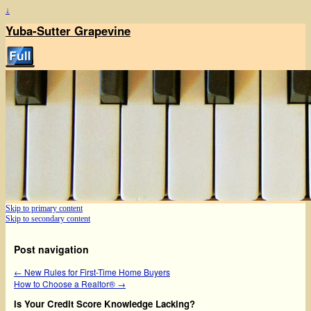
↓
Yuba-Sutter Grapevine
Skip to primary content
Skip to secondary content
Post navigation
←
New Rules for First-Time Home Buyers
How to Choose a Realtor®
→
Is Your Credit Score Knowledge Lacking?