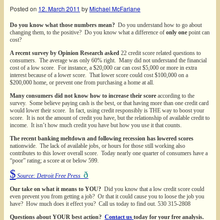
Posted on
12. March 2011
by
Michael McFarlane
Do you know what those numbers mean?
Do you understand how to go about
changing them, to the positive? Do you know what a difference of
only one
point can
cost?
A recent survey by Opinion Research asked
22 credit score related questions to
consumers. The average was only 60% right. Many did not understand the financial
cost of a low score. For instance, a $20,000 car can cost $5,000 or more in extra
interest because of a lower score. That lower score could cost $100,000 on a
$200,000 home, or prevent one from purchasing a home at all.
Many consumers did not know how to increase their score
according to the
survey. Some believe paying cash is the best, or that having more than one credit card
would lower their score. In fact, using credit responsibly is THE way to boost your
score. It is not the amount of credit you have, but the relationship of available credit to
income. It isn’t how much credit you have but how you use it that counts.
The recent banking meltdown and following recession has lowered scores
nationwide. The lack of available jobs, or hours for those still working also
contributes to this lower overall score. Today nearly one quarter of consumers have a
“poor” rating; a score at or below 599.
$
ð
Source: Detroit Free Press
Our take on what it means to YOU?
Did you know that a low credit score could
even prevent you from getting a job? Or that it could cause you to loose the job you
have? How much does it effect you? Call us today to find out. 530 315-2808
Questions about YOUR best action?
Contact us
today for your free analysis.