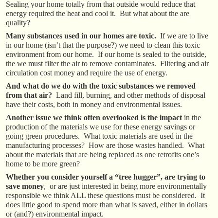
Sealing your home totally from that outside would reduce that
energy required the heat and cool it. But what about the are
quality?
Many substances used in our homes are toxic.
If we are to live
in our home (isn’t that the purpose?) we need to clean this toxic
environment from our home. If our home is sealed to the outside,
the we must filter the air to remove contaminates. Filtering and air
circulation cost money and require the use of energy.
And what do we do with the toxic substances we removed
from that air?
Land fill, burning, and other methods of disposal
have their costs, both in money and environmental issues.
Another issue we think often overlooked is the impact
in the
production of the materials we use for these energy savings or
going green procedures. What toxic materials are used in the
manufacturing processes? How are those wastes handled. What
about the materials that are being replaced as one retrofits one’s
home to be more green?
Whether you consider yourself a “tree hugger”, are trying to
save money
, or are just interested in being more environmentally
responsible we think ALL these questions must be considered. It
does little good to spend more than what is saved, either in dollars
or (and?) environmental impact.