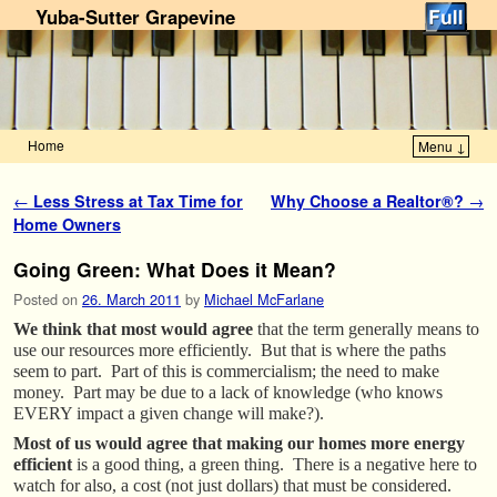
Yuba-Sutter Grapevine
Home
Menu ↓
Skip to primary content
Skip to secondary content
Post navigation
←
Less Stress at Tax Time for
Why Choose a Realtor®?
→
Home Owners
Going Green: What Does it Mean?
Posted on
26. March 2011
by
Michael McFarlane
We think that most would agree
that the term generally means to
use our resources more efficiently. But that is where the paths
seem to part. Part of this is commercialism; the need to make
money. Part may be due to a lack of knowledge (who knows
EVERY impact a given change will make?).
Most of us would agree that making our homes more energy
efficient
is a good thing, a green thing. There is a negative here to
watch for also, a cost (not just dollars) that must be considered.