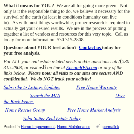
What it means for YOU?
We are all for going more green. Not
only is it the responsible thing to do, we believe it necessary for the
survival of the earth (at least in conditions humanity can live
in). As with most things worthwhile, proper research is required to
actually get your desired results. We are in the process of putting
together a list of vendors and resources for this very topic. Call us
today for more information. 530 315-2808
Questions about YOUR best action?
Contact us
today for
your free analysis.
(
For ALL your real estate related needs and/or questions call (
530
8
315-2808) or visit us
on line at
EncoreRES.com
or any of the
links below.
Please note: all visits to our sites are secure AND
confidential. We do NOT track your activity!
Subscribe to Listings Updates
Free Home Warranty
Search the MLS
Over
the Back Fence
Home Rescue Group
Free Home Market Analysis
Yuba-Sutter Real Estate Today
Posted in
Home Improvement
,
Home Maintenance
permalink