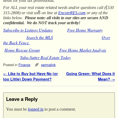
items for your tax professional.
(
For ALL your real estate related needs and/or questions call (
530
8
315-2808) or visit us
on line at
EncoreRES.com
or any of the
links below.
Please note: all visits to our sites are secure AND
confidential. We do NOT track your activity!
Subscribe to Listings Updates
Free Home Warranty
Search the MLS
Over
the Back Fence
Home Rescue Group
Free Home Market Analysis
Yuba-Sutter Real Estate Today
Posted in
Finance
permalink
Post navigation
←
Like to Buy but Have No (or
Going Green: What Does it
too Little) Down Payment?
Mean?
→
Leave a Reply
You must be
logged in
to post a comment.