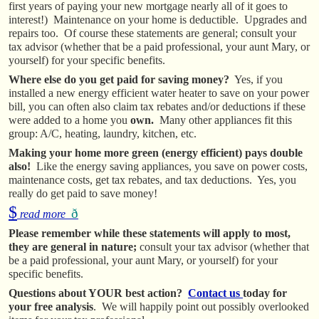
first years of paying your new mortgage nearly all of it goes to
interest!) Maintenance on your home is deductible. Upgrades and
repairs too. Of course these statements are general; consult your
tax advisor (whether that be a paid professional, your aunt Mary, or
yourself) for your specific benefits.
Where else do you get paid for saving money?
Yes, if you
installed a new energy efficient water heater to save on your power
bill, you can often also claim tax rebates and/or deductions if these
were added to a home you
own.
Many other appliances fit this
group: A/C, heating, laundry, kitchen, etc.
Making your home more green (energy efficient) pays double
also!
Like the energy saving appliances, you save on power costs,
maintenance costs, get tax rebates, and tax deductions. Yes, you
really do get paid to save money!
$
ð
read more
Please remember while these statements will apply to most,
they are general in nature;
consult your tax advisor (whether that
be a paid professional, your aunt Mary, or yourself) for your
specific benefits.
Questions about YOUR best action?
Contact us
today for
your free analysis
. We will happily point out possibly overlooked