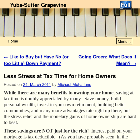
Yuba-Sutter Grapevine
Home
Menu ↓
Skip to primary content
Skip to secondary content
Post navigation
←
Like to Buy but Have No (or
Going Green: What Does it
too Little) Down Payment?
Mean?
→
Less Stress at Tax Time for Home Owners
Posted on
24. March 2011
by
Michael McFarlane
While there are many benefits to owning your home
, saving at
tax time is doubly appreciated by many. Save money, build
personal wealth, invest in your own retirement, building better
communities, and many more advantages rate right up there, but
the stress relief and the monetary gains of home ownership are hard
to beat.
These savings are NOT just for the rich!
Interest paid on your
mortgage is tax deductible. (As you have probably seen, in the