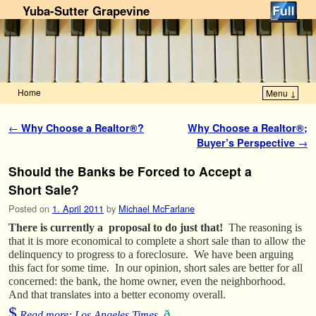
Yuba-Sutter Grapevine
Home
Menu ↓
Skip to primary content
Skip to secondary content
Post navigation
←
Why Choose a Realtor®?
Why Choose a Realtor®;
Buyer’s Perspective
→
Should the Banks be Forced to Accept a
Short Sale?
Posted on
1. April 2011
by
Michael McFarlane
There is currently a proposal to do just that!
The reasoning is
that it is more economical to complete a short sale than to allow the
delinquency to progress to a foreclosure. We have been arguing
this fact for some time. In our opinion, short sales are better for all
concerned: the bank, the home owner, even the neighborhood.
And that translates into a better economy overall.
$
ð
Read more: Los Angeles Times