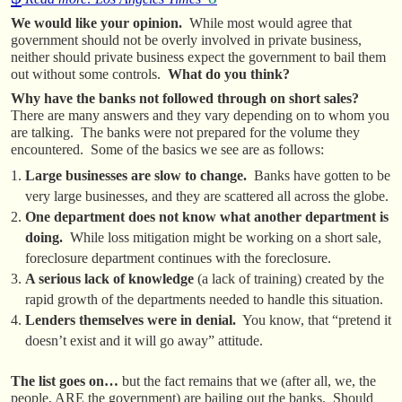
We would like your opinion.
While most would agree that
government should not be overly involved in private business,
neither should private business expect the government to bail them
out without some controls.
What do you think?
Why have the banks not followed through on short sales?
There are many answers and they vary depending on to whom you
are talking. The banks were not prepared for the volume they
encountered. Some of the basics we see are as follows:
Large businesses are slow to change.
Banks have gotten to be
very large businesses, and they are scattered all across the globe.
One department does not know what another department is
doing.
While loss mitigation might be working on a short sale,
foreclosure department continues with the foreclosure.
A serious lack of knowledge
(a lack of training) created by the
rapid growth of the departments needed to handle this situation.
Lenders themselves were in denial.
You know, that “pretend it
doesn’t exist and it will go away” attitude.
The list goes on…
but the fact remains that we (after all, we, the
people, ARE the government) are bailing out the banks. Should