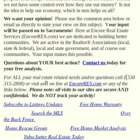
we not have some control over how they use our money? Is not
the idea to help our economy, which in turn helps us all?
We want your opinion!
Please use the comment area below or
email us directly to state your view on this subject. Y
our input
will be passed on to Sacramento!
Here at Encore Real Estate
Services (EncoreRES.com) we are dedicated to building better
communities. We are active in the Realtor® Associations (local,
state & federal), local and state government, and of course our
communities. Your input makes this possible.
Questions about YOUR best action?
Contact us
today for
your free analysis.
(
For ALL your real estate related needs and/or questions call (
530
8
315-2808) or visit us
on line at
EncoreRES.com
or any of the
links below.
Please note: all visits to our sites are secure AND
confidential. We do NOT track your activity!
Subscribe to Listings Updates
Free Home Warranty
Search the MLS
Over
the Back Fence
Home Rescue Group
Free Home Market Analysis
Yuba-Sutter Real Estate Today