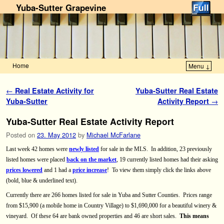
Yuba-Sutter Grapevine
Home
Menu ↓
Skip to primary content
Skip to secondary content
Post navigation
←
Real Estate Activity for
Yuba-Sutter Real Estate
Yuba-Sutter
Activity Report
→
Yuba-Sutter Real Estate Activity Report
Posted on
23. May 2012
by
Michael McFarlane
Last week 42 homes were
newly listed
for sale in the MLS.
In addition, 23 previously
listed homes were placed
back on the market
, 19 currently listed homes had their asking
prices lowered
and 1 had a
price increase
!
To view them simply click the links above
(bold, blue & underlined text).
Currently there are 266 homes listed for sale in Yuba and Sutter Counties.
Prices range
from $15,900 (a mobile home in
Country Village) to $1,690,000 for a beautiful winery &
vineyard.
Of these 64 are bank owned properties and 46 are short sales.
This means