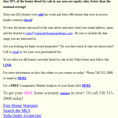
that 59% of the homes listed for sale in our area are equity sales, better than the
national average!
Sixty-one (61) homes were
sold
last week and forty (40) homes that were in escrow
(under contract)
closed
!
To view the homes discussed in the stats above and more send your email address, name,
and list desired to
stats@yubasutterhomesandloans.com
.
Be sure to include the date
range you are interested in.
Are you looking for bank owned properties?
Do you have need of stats not shown here?
Call or
email
us for your own personalized list.
To see other (or all) homes currently listed for sale in the Yuba-Sutter area follow this
LINK
.
For more information on how this relates to you contact us today! Phone 530 315-2808
or email us
HERE
.
For a
FREE
Comparative Market Analysis of your home click
HERE
.
To get your
home warranty
us now!
Or call 530 315-
FREE
contact
2808 today!
Free Home Warranty
Search the MLS
Yuba-Sutter Grapevine