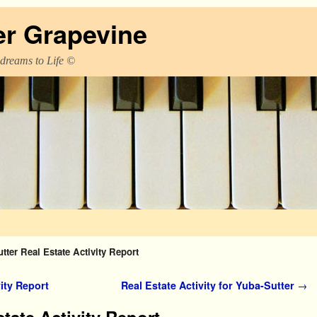
er Grapevine
 dreams to Life ©
tter Real Estate Activity Report
ity Report
Real Estate Activity for Yuba-Sutter
→
tate Activity Report