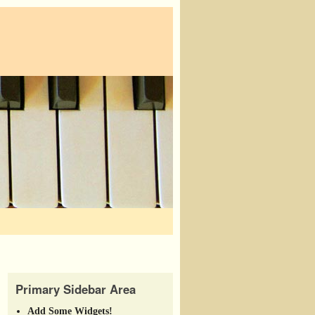
Primary Sidebar Area
Add Some Widgets!