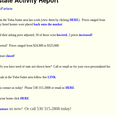
cFarlane
n the Yuba-Sutter area last week (view them by clicking
HERE
).
Prices ranged from
ly listed homes were placed
back onto the market
.
d their asking price adjusted; 18 of those were
lowered
, 2 prices
increased
!
period! Prices ranged from $24,900 to $325,000.
tract
closed
!
Do you have need of stats not shown here?
Call or email us for your own personalized list.
 sale in the Yuba-Sutter area follow this
LINK
.
you contact us today! Phone 530 315-2808 or email us
HERE
.
 your home click
HERE
.
us now!
Or call 530 315-2808 today!
contact