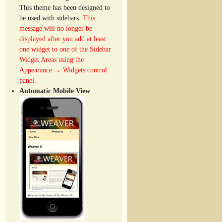
This theme has been designed to
be used with sidebars.
This
message will no longer be
displayed after you add at least
one widget to one of the Sidebar
Widget Areas using the
Appearance → Widgets control
panel.
Automatic Mobile View