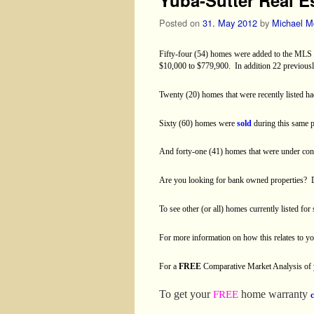
Posted on
31. May 2012
by
Michael M
Fifty-four (54) homes were added to the MLS i
$10,000 to $779,900.
In addition 22 previous
Twenty (20) homes that were recently listed ha
Sixty (60) homes were
sold
during this same 
And forty-one (41) homes that were under con
Are you looking for bank owned properties?
To see other (or all) homes currently listed for
For more information on how this relates to 
For a
FREE
Comparative Market Analysis of
To get your
home warranty
FREE