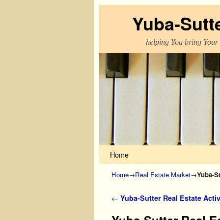
Yuba-Sutt
helping You bring Your
Skip to primary content
Skip to secondary content
Home
Home
→
Real Estate Market
→
Yuba-Su
Post navigation
←
Yuba-Sutter Real Estate Activ
Yuba-Sutter Real Es