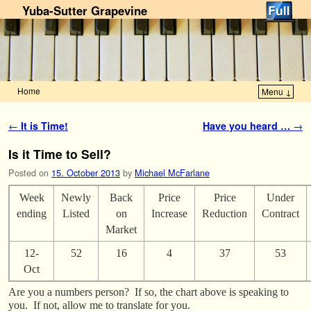
Yuba-Sutter Grapevine
Home
Menu ↓
Skip to primary content
Skip to secondary content
Post navigation
←
It is Time!
Have you heard …
→
Is it Time to Sell?
Posted on
15. October 2013
by
Michael McFarlane
Week
Newly
Back
Price
Price
Under
ending
Listed
on
Increase
Reduction
Contract
Market
12-
52
16
4
37
53
Oct
Are you a numbers person? If so, the chart above is speaking to
you. If not, allow me to translate for you.