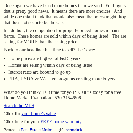
Once again we have listed more homes than we sold. For buyers
that is pretty good news. It means there are more choices. And
while one might think that would also mean the prices might drop
that does not seem to be the case.
In addition, the competition for properly priced homes remains
fierce. These homes are sold within days of being listed. The are
selling for MORE than the asking price.
Back to our headline: Is it time to sell? Let’s see:
Home prices are highest of last 5 years
Homes are selling within days of being listed
Interest rates are boound to go up
FHA, USDA & VA have programs creating more buyers.
What do you think? Is it time for you? Call us today for a free
Home Market Evaluation. 530 315-2808
Search the MLS
Click for
your home’s value
.
Click here for your
FREE home warranty
Posted in
Real Estate Market
permalink