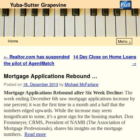
Yuba-Sutter Grapevine
Home
Menu ↓
Skip to primary content
Skip to secondary content
Post navigation
←
Realtor.com has suspended
14 Day Close on Home Loans
the pilot of AgentMatch
→
Mortgage Applications Rebound …
Posted on
18. December 2013
by
Michael McFarlane
Mortgage Applications Rebound after Six Week Decline:
The
week ending December 6th saw mortgage applications increase by
one percent; it was the first time in a month and a half that the
numbers edged upwards. While the increase may seem
insignificant to some, it’s a great sign for the housing market. Don
Frommeyer, CRMS, President of NAMB (The Association of
Mortgage Professionals), shares his insights on the mortgage
numbers.
Read more