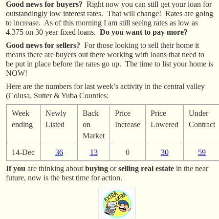
Good news for buyers?
Right now you can still get your loan for
outstandingly low interest rates. That will change! Rates are going
to increase. As of this morning I am still seeing rates as low as
4.375 on 30 year fixed loans.
Do you want to pay more?
Good news for sellers?
For those looking to sell their home it
means there are buyers out there working with loans that need to
be put in place before the rates go up. The time to list your home is
NOW!
Here are the numbers for last week’s activity in the central valley
(Colusa, Sutter & Yuba Counties:
Week
Newly
Back
Price
Price
Under
ending
Listed
on
Increase
Lowered
Contract
Market
14-Dec
36
13
0
30
59
If you
are thinking about
buying
or
selling real estate
in the near
future, now is the best time for action.