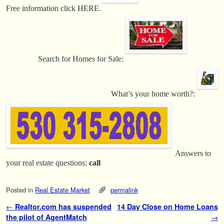
Free information click HERE.
Search for Homes for Sale:
What’s your home worth?:
Answers to
your real estate questions:
call
Posted in
Real Estate Market
permalink
Post navigation
←
Realtor.com has suspended
14 Day Close on Home Loans
the pilot of AgentMatch
→