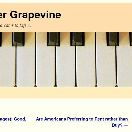
er Grapevine
 dreams to Life ©
ages): Good,
Are Americans Preferring to Rent rather than
Buy?
→