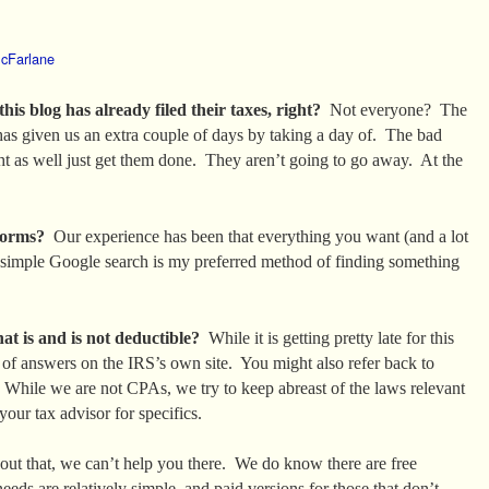
cFarlane
s blog has already filed their taxes, right?
Not everyone? The
as given us an extra couple of days by taking a day of. The bad
t as well just get them done. They aren’t going to go away. At the
forms?
Our experience has been that everything you want (and a lot
simple Google search is my preferred method of finding something
hat is and is not deductible?
While it is getting pretty late for this
t of answers on the IRS’s own site. You might also refer back to
 While we are not CPAs, we try to keep abreast of the laws relevant
your tax advisor for specifics.
ut that, we can’t help you there. We do know there are free
eeds are relatively simple, and paid versions for those that don’t