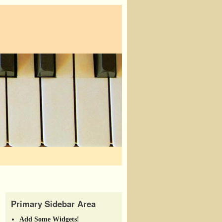
Primary Sidebar Area
Add Some Widgets!