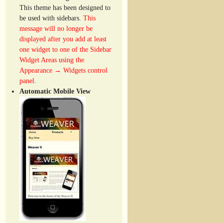
This theme has been designed to
be used with sidebars.
This
message will no longer be
displayed after you add at least
one widget to one of the Sidebar
Widget Areas using the
Appearance → Widgets control
panel.
Automatic Mobile View