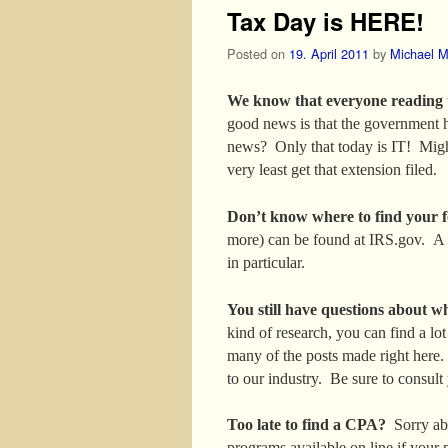
Tax Day is HERE!
Posted on
19. April 2011
by
Michael M
We know that everyone reading thi
good news is that the government h
news? Only that today is IT! Migh
very least get that extension filed.
Don’t know where to find your 
more) can be found at IRS.gov. A 
in particular.
You still have questions about w
kind of research, you can find a lo
many of the posts made right here.
to our industry. Be sure to consult 
Too late to find a CPA?
Sorry abo
programs available on line if your n