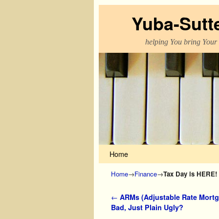
Yuba-Sutt
helping You bring Your
Skip to primary content
Skip to secondary content
Home
Home
→
Finance
→
Tax Day is HERE!
Post navigation
←
ARMs (Adjustable Rate Mortg
Bad, Just Plain Ugly?