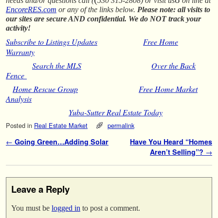
needs and/or questions call (
530 315-2808) or visit us
on line at
EncoreRES.com
or any of the links below.
Please note: all visits to
our sites are secure AND confidential. We do NOT track your
activity!
Subscribe to Listings Updates
Free Home
Warranty
Search the MLS
Over the Back
Fence
Home Rescue Group
Free Home Market
Analysis
Yuba-Sutter Real Estate Today
Posted in
Real Estate Market
permalink
Post navigation
←
Going Green…Adding Solar
Have You Heard “Homes
Aren’t Selling”?
→
Leave a Reply
You must be
logged in
to post a comment.