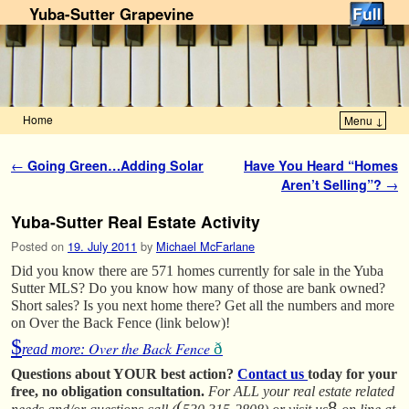
Yuba-Sutter Grapevine
Home
Menu ↓
Skip to primary content
Skip to secondary content
Post navigation
←
Going Green…Adding Solar
Have You Heard “Homes
Aren’t Selling”?
→
Yuba-Sutter Real Estate Activity
Posted on
19. July 2011
by
Michael McFarlane
Did you know there are 571 homes currently for sale in the Yuba
Sutter MLS? Do you know how many of those are bank owned?
Short sales? Is you next home there? Get all the numbers and more
on Over the Back Fence (link below)!
$
Over the Back Fence
ð
read more:
Questions about YOUR best action?
Contact us
today for your
free, no obligation consultation.
For ALL your real estate related
(
8